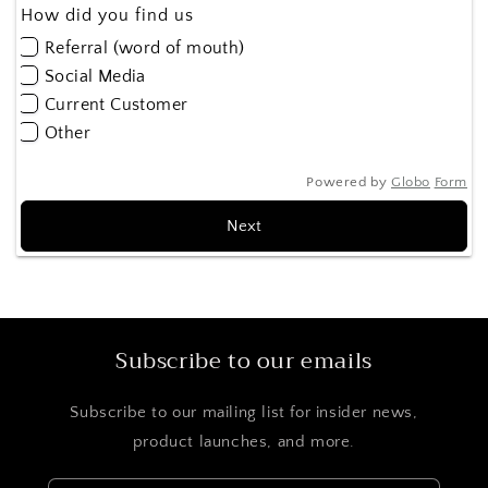
How did you find us
Referral (word of mouth)
Social Media
Current Customer
Other
Powered by
Globo
Form
Next
Subscribe to our emails
Subscribe to our mailing list for insider news,
product launches, and more.