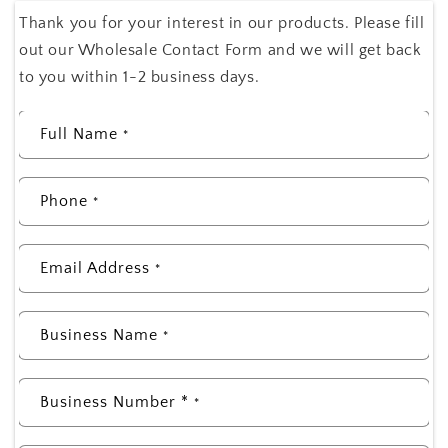
Thank you for your interest in our products. Please fill
out our Wholesale Contact Form and we will get back
to you within 1-2 business days.
Full Name
*
Phone
*
Email Address
*
Business Name
*
Business Number *
*