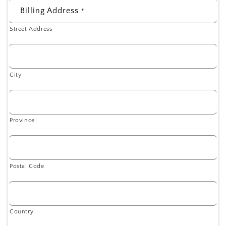
Billing Address
*
Street Address
City
Province
Postal Code
Country